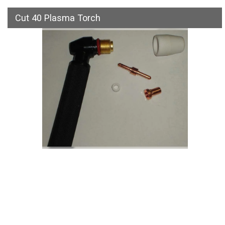
Cut 40 Plasma Torch