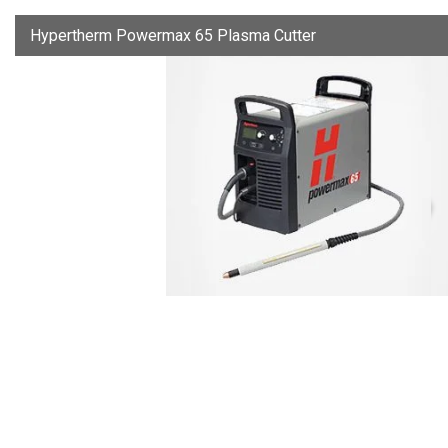
Hypertherm Powermax 65 Plasma Cutter