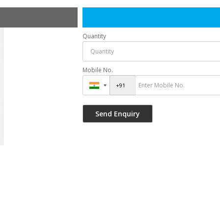
Quantity
Mobile No.