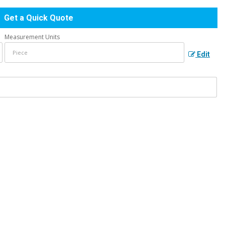
Get a Quick Quote
Measurement Units
Edit